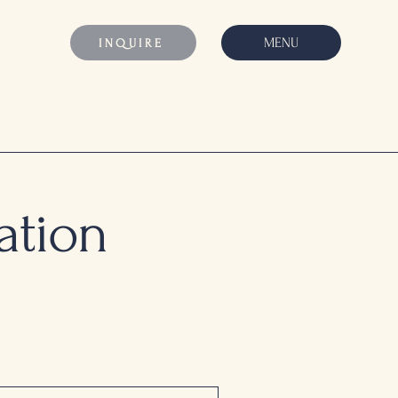
MENU
INQUIRE
ation