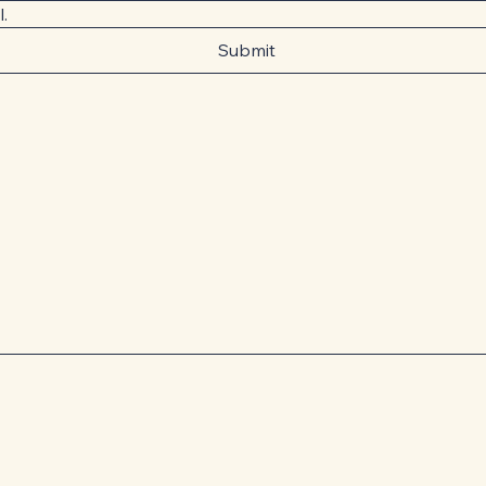
l.
Submit