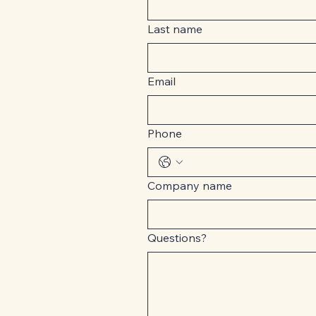
Last name
Email
Phone
Company name
Questions?