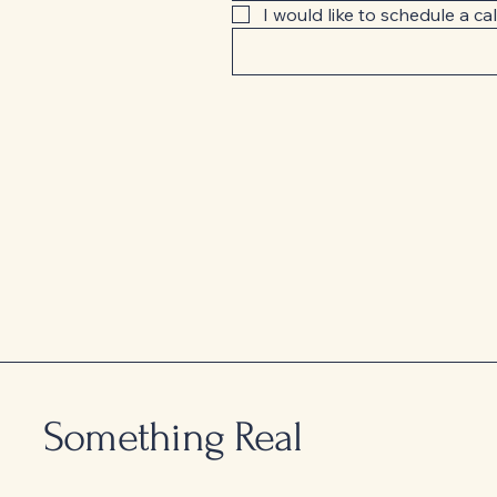
I would like to schedule a cal
Something Real