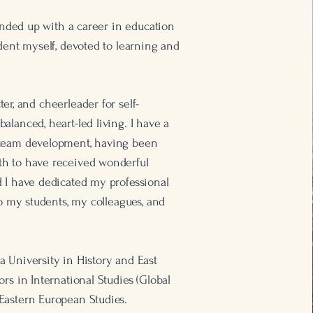
 ended up with a career in education
udent myself, devoted to learning and
tter, and cheerleader for self-
alanced, heart-led living. I have a
 team development, having been
h to have received wonderful
 I have dedicated my professional
to my students, my colleagues, and
 University in History and East
rs in International Studies (Global
Eastern European Studies.