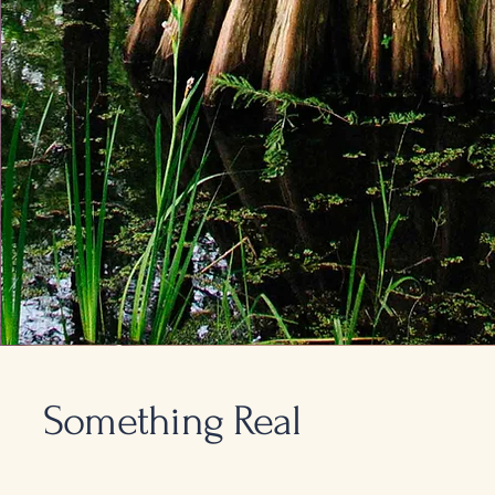
Something Real