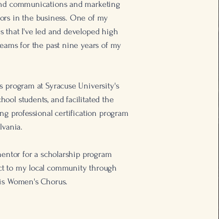
 and communications and marketing
ors in the business. One of my
 that I've led and developed high
teams for the past nine years of my
s program at Syracuse University's
ool students, and facilitated the
ing professional certification program
lvania.
 mentor for a scholarship program
ct to my local community through
lis Women's Chorus.