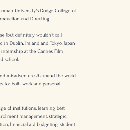
apman University's Dodge College of
roduction and Directing.
e (but definitely wouldn't call
ad in Dublin, Ireland and Tokyo, Japan
 internship at the Cannes Film
ad school.
nd misadventures!) around the world,
ies for both work and personal
ge of institutions, learning best
enrollment management, strategic
tion, financial aid budgeting, student