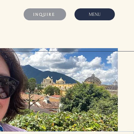
MENU
INQUIRE