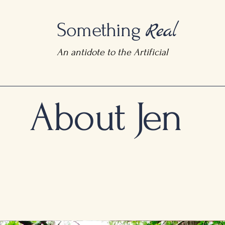
Real
Something
An antidote to the Artificial
About Jen