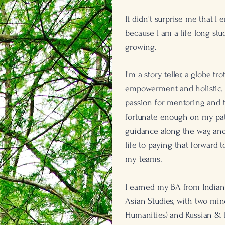
It didn't surprise me that I
because I am a life long st
growing.
I
'm a story teller, a globe tro
empowerment and holistic, b
passion for mentoring and
fortunate enough on my pat
guidance along the way, and
life to paying that forward 
my teams.
I earned my BA from Indiana
Asian Studies, with two mino
Humanities) and Russian & 