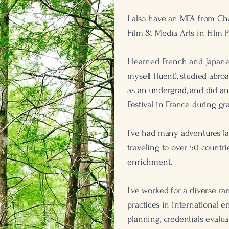
I also have an MFA from Ch
Film & Media Arts in Film P
I learned French and Japanes
myself fluent), studied abro
as an undergrad, and did an
Festival in France during gr
I've had many adventures (a
traveling to over 50 countr
enrichment.
I've worked for a diverse ran
practices in international 
planning, credentials evalua