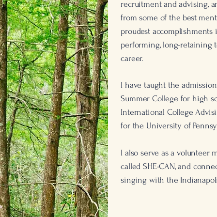
recruitment and advising,
from some of the best ment
proudest accomplishments is
performing, long-retaining 
career.
I have taught the admission
Summer College for high sch
International College Advis
for the University of Pennsy
I also serve as a volunteer
called SHE-CAN, and conne
singing with the Indianapo