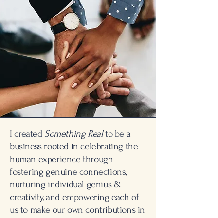
I created
Something Real
to be a
business rooted in celebrating the
human experience through
fostering genuine connections,
nurturing individual genius &
creativity, and empowering each of
us to make our own contributions in