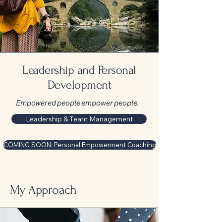
Leadership and Personal
Development
Empowered people empower people.
Leadership & Team Management
COMING SOON: Personal Empowerment Coaching
My Approach