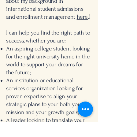
about my background in
international student admissions
and enrollment management
here
.)
I can help you find the right path to
success, whether you are:
An aspiring college student looking
for the right university home in the
world to support your dreams for
the future;
An institution or educational
services organization looking for
proven expertise to align your
strategic plans to your both your
mission and your growth goals; or
A leader looking to translate your
team's individual strengths into
organizational impact.