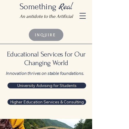
Something
Real
An antidote to the Artificial
INQUIRE
Educational Services for Our
Changing World
Innovation thrives on stable foundations.
University Advising for Students
Higher Education Services & Consulting