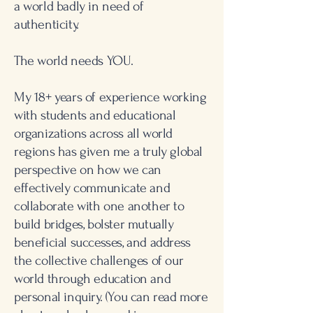
a world badly in need of
authenticity.
The world needs YOU.
My 18+ years of experience working
with students and educational
organizations across all world
regions has given me a truly global
perspective on how we can
effectively communicate and
collaborate with one another to
build bridges, bolster mutually
beneficial successes, and address
the collective challenges of our
world through education and
personal inquiry.
(You can read more